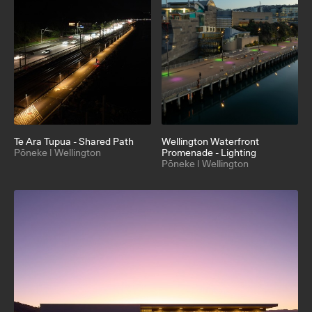
Te Ara Tupua - Shared Path
Wellington Waterfront
Pōneke | Wellington
Promenade - Lighting
Pōneke | Wellington