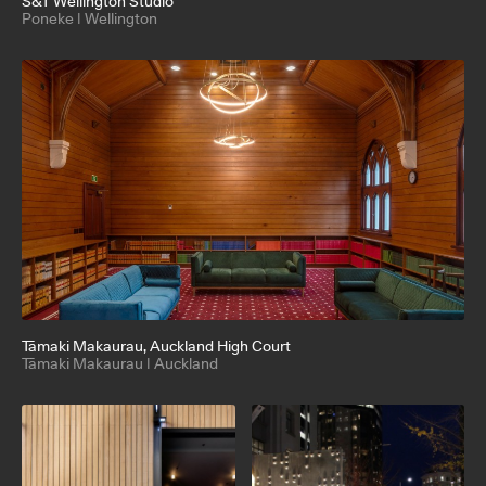
S&T Wellington Studio
Poneke | Wellington
Tāmaki Makaurau
, Auckland High Court
Tāmaki Makaurau | Auckland