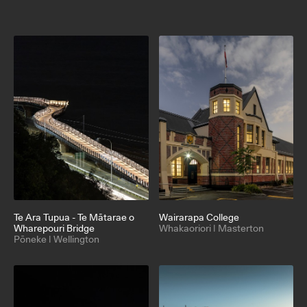
Te Ara Tupua - Te Mātarae o
Wairarapa College
Wharepouri Bridge
Whakaoriori | Masterton
Pōneke | Wellington