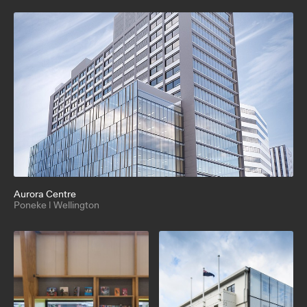
Aurora Centre
Poneke | Wellington