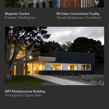
Majestic Centre
Mt Eden Corrections Facility
Poneke | Wellington
Tāmaki Makaurau | Auckland
MPI Multipurpose Building
Ōrongomai | Upper Hutt