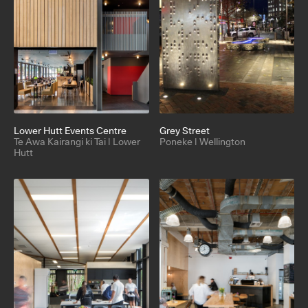
Lower Hutt Events Centre
Grey Street
Te Awa Kairangi ki Tai | Lower
Poneke | Wellington
Hutt