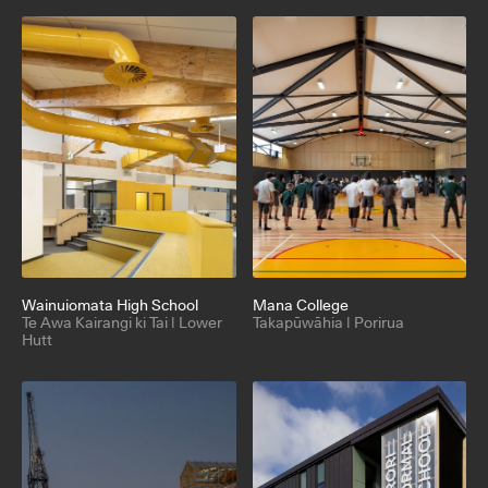
Wainuiomata High School
Mana College
Te Awa Kairangi ki Tai | Lower
Takapūwāhia | Porirua
Hutt