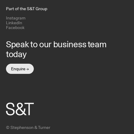
Part of the S&T Group
Instagram
LinkedIn
Facebook
Speak to our business team
today
Enquire →
© Stephenson & Turner