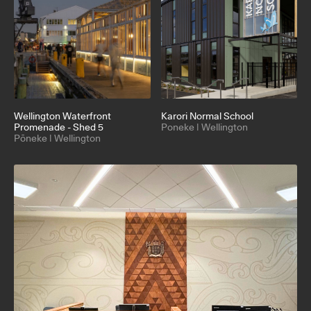
Wellington Waterfront
Karori Normal School
Promenade - Shed 5
Poneke | Wellington
Pōneke | Wellington