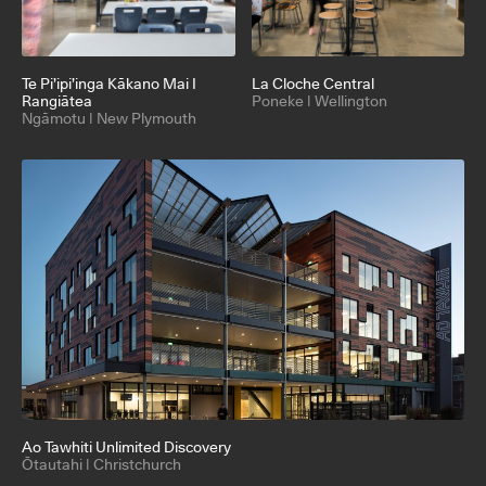
Te Pi’ipi’inga Kākano Mai I
La Cloche Central
Rangiātea
Poneke | Wellington
Ngāmotu | New Plymouth
Ao Tawhiti Unlimited Discovery
Ōtautahi | Christchurch