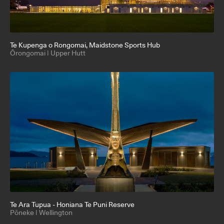
Te Kupenga o Rongomai
, Maidstone Sports Hub
Ōrongomai | Upper Hutt
Te Ara Tupua - Honiana Te Puni Reserve
Pōneke | Wellington