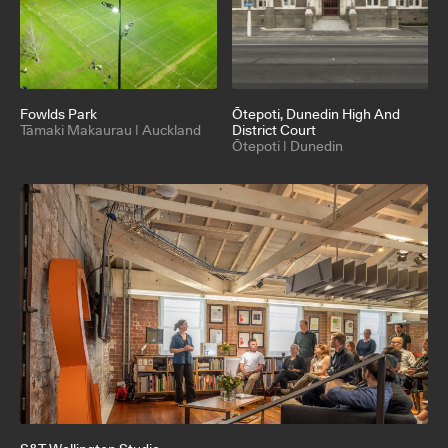
Fowlds Park
Ōtepoti
, Dunedin High And
Tāmaki Makaurau | Auckland
District Court
Ōtepoti | Dunedin