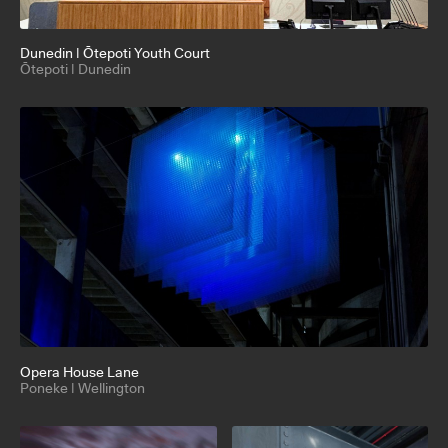
Dunedin | Ōtepoti Youth Court
Ōtepoti | Dunedin
Opera House Lane
Poneke | Wellington