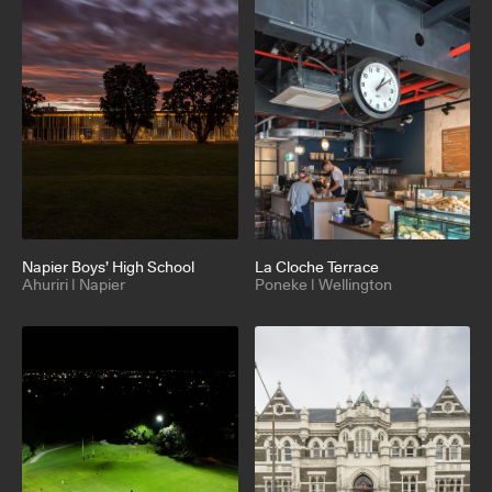
Napier Boys’ High School
La Cloche Terrace
Ahuriri | Napier
Poneke | Wellington