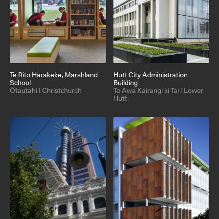
Te Rito Harakeke
, Marshland
Hutt City Administration
School
Building
Ōtautahi | Christchurch
Te Awa Kairangi ki Tai | Lower
Hutt