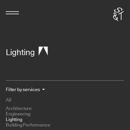
Lighting
Filter by services
All
Architecture
Engineering
Lighting
Building Performance