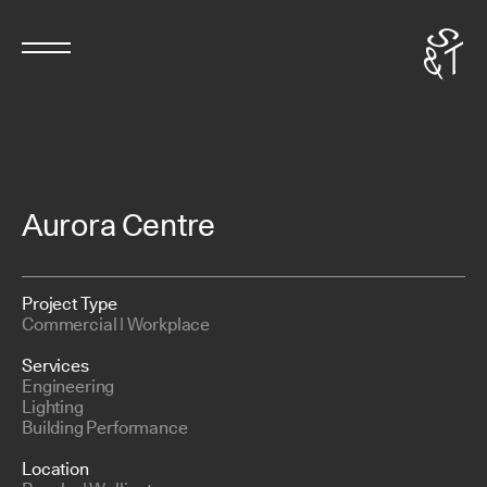
Aurora Centre
Project Type
Commercial | Workplace
Services
Engineering
Lighting
Building Performance
Location