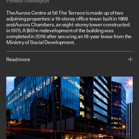
Poneke | Wellington
The Aurora Centre at 56 The Terrace is made up of two
adjoining properties: a 19-storey office tower built in 1968
and Aurora Chambers, an eight-storey tower constructed
in 1975. A $67m redevelopment of the building was
completed in 2016 after securing an 18-year lease from the
Ministry of Social Development.
Read more