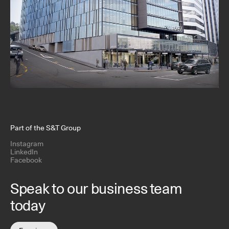
Part of the S&T Group
Instagram
LinkedIn
Facebook
Speak to our business team
today