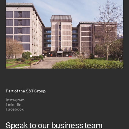
Part of the S&T Group
Instagram
LinkedIn
Facebook
Speak to our business team