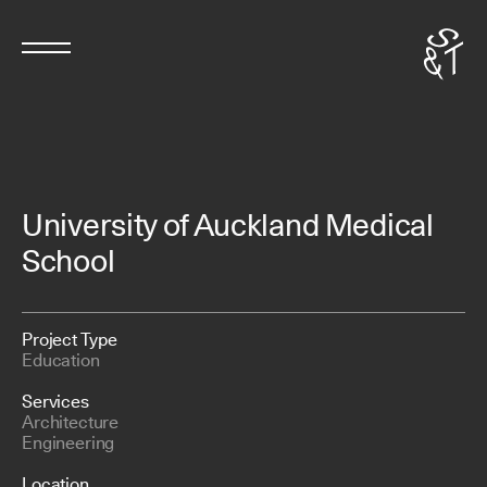
University of Auckland Medical
School
Project Type
Education
Services
Architecture
Engineering
Location