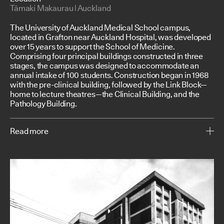
Tāmaki Makaurau | Auckland
The University of Auckland Medical School campus,
located in Grafton near Auckland Hospital, was developed
over 15 years to support the School of Medicine.
Comprising four principal buildings constructed in three
stages, the campus was designed to accommodate an
annual intake of 100 students. Construction began in 1968
with the pre-clinical building, followed by the Link Block—
home to lecture theatres—the Clinical Building, and the
Pathology Building.
Read more