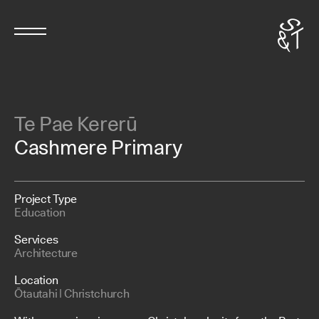
Te Pae Kererū
Cashmere Primary
Project Type
Education
Services
Architecture
Location
Ōtautahi | Christchurch