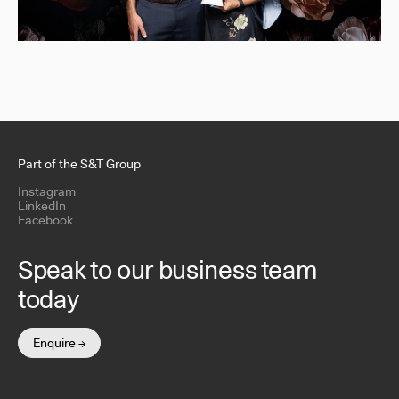
Part of the S&T Group
Instagram
LinkedIn
Facebook
Speak to our business team
today
Enquire →