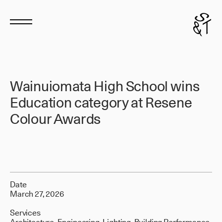
Wainuiomata High School wins
Education category at Resene
Colour Awards
Date
March 27, 2026
Services