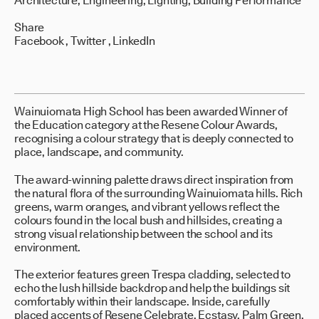
Architecture, Engineering, Lighting, Building Performance
Share
Facebook
,
Twitter
,
LinkedIn
Wainuiomata High School has been awarded Winner of
the Education category at the Resene Colour Awards,
recognising a colour strategy that is deeply connected to
place, landscape, and community.
The award-winning palette draws direct inspiration from
the natural flora of the surrounding Wainuiomata hills. Rich
greens, warm oranges, and vibrant yellows reflect the
colours found in the local bush and hillsides, creating a
strong visual relationship between the school and its
environment.
The exterior features green Trespa cladding, selected to
echo the lush hillside backdrop and help the buildings sit
comfortably within their landscape. Inside, carefully
placed accents of Resene Celebrate, Ecstasy, Palm Green,