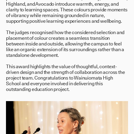
Highland, and Avocado introduce warmth, energy, and
clarity to learning spaces. These colours provide moments
of vibrancy while remaining grounded in nature,
supporting positive learning experiences and wellbeing.
The judges recognised how the considered selection and
placement of colour creates a seamless transition
between inside and outside, allowing the campus to feel
like an organic extension of its surroundings rather than a
standalone development.
This award highlights the value of thoughtful, context-
driven design and the strength of collaboration across the
project team. Congratulations to Wainuiomata High
School and everyone involved in delivering this
outstanding education project.