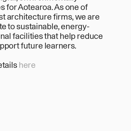
 for Aotearoa. As one of
st architecture firms, we are
te to sustainable, energy-
nal facilities that help reduce
port future learners.
etails
here