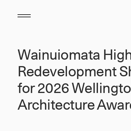
Wainuiomata High
Redevelopment Sh
for 2026 Wellingt
Architecture Awar