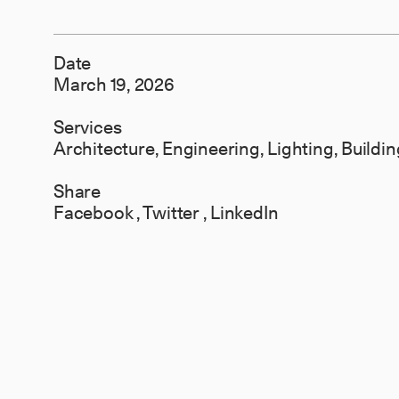
Date
March 19, 2026
Services
Architecture, Engineering, Lighting, Build
Share
Facebook
,
Twitter
,
LinkedIn