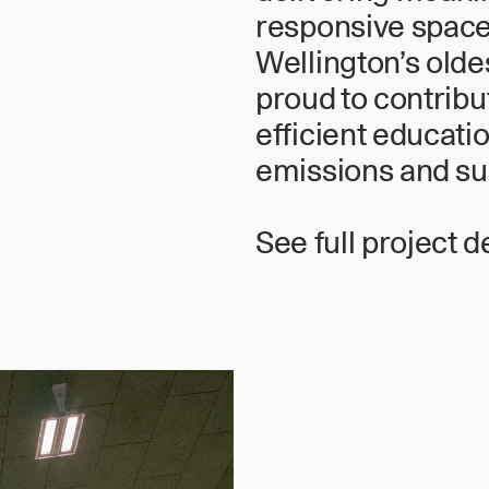
responsive spaces
Wellington’s olde
proud to contribu
efficient educatio
emissions and sup
See full project d