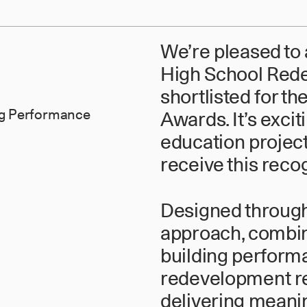
We’re pleased to
High School Red
shortlisted for t
ing Performance
Awards. It’s excit
education project
receive this recog
Designed through 
approach, combin
building performa
redevelopment re
delivering meani