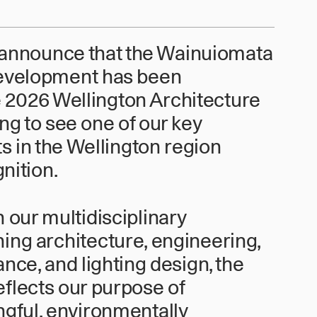
 announce that the Wainuiomata
evelopment has been
he 2026 Wellington Architecture
ing to see one of our key
s in the Wellington region
nition.
our multidisciplinary
ing architecture, engineering,
nce, and lighting design, the
flects our purpose of
ngful, environmentally