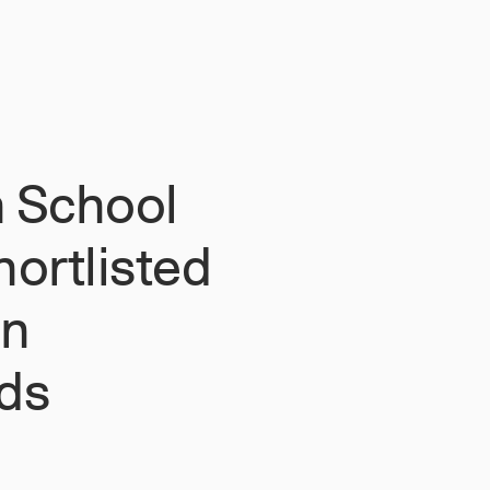
 School
ortlisted
on
ds