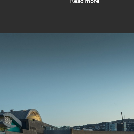
Read more