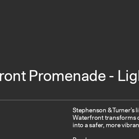
ront Promenade - Lig
Stephenson & Turner’s l
Waterfront transforms o
into a safer, more vibran