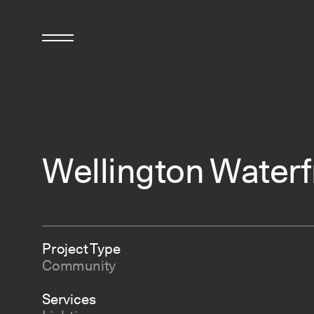
Wellington Waterf
Project Type
Community
Services