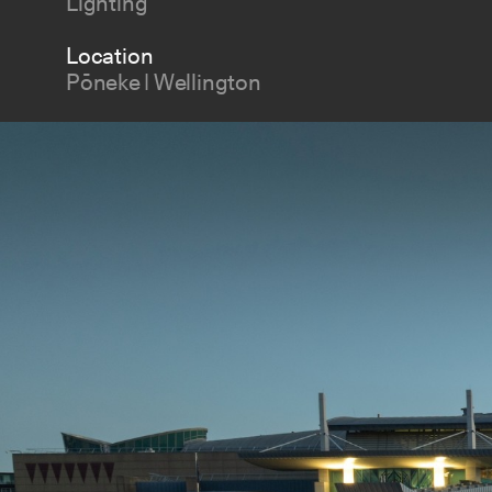
Lighting
Location
Pōneke | Wellington