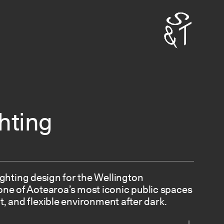
hting
ighting design for the Wellington
ne of Aotearoa’s most iconic public spaces
t, and flexible environment after dark.