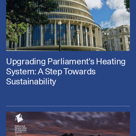
Upgrading Parliament’s Heating
System: A Step Towards
Sustainability