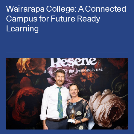
Wairarapa College: A Connected
Campus for Future Ready
Learning