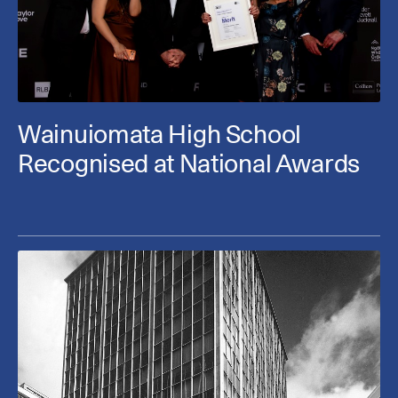
Wainuiomata High School
Recognised at National Awards