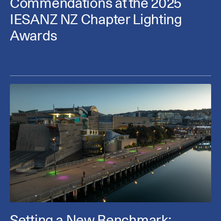
Commendations at the 2025
IESANZ NZ Chapter Lighting
Awards
Setting a New Benchmark: