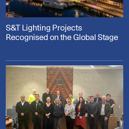
S&T Lighting Projects
Recognised on the Global Stage