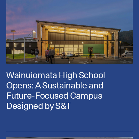
Wainuiomata High School
Opens: A Sustainable and
Future-Focused Campus
Designed by S&T