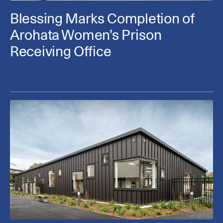
Blessing Marks Completion of
Arohata Women’s Prison
Receiving Office