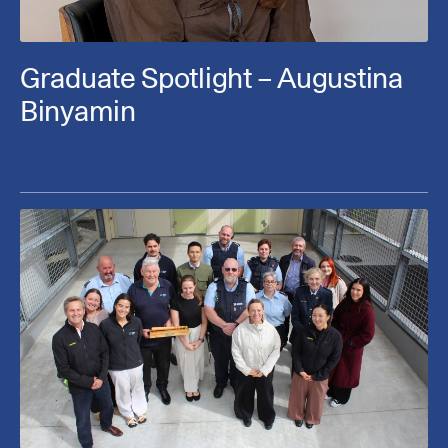
Graduate Spotlight – Augustina
Binyamin