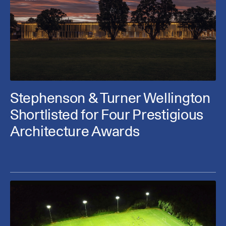
Stephenson & Turner Wellington
Shortlisted for Four Prestigious
Architecture Awards