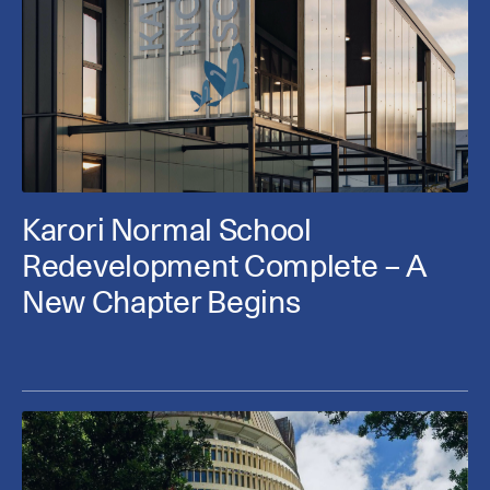
Karori Normal School
Redevelopment Complete – A
New Chapter Begins