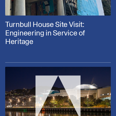
Turnbull House Site Visit:
Engineering in Service of
Heritage