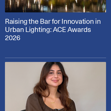
Raising the Bar for Innovation in
Urban Lighting: ACE Awards
2026