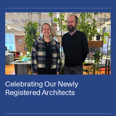
Celebrating Our Newly
Registered Architects