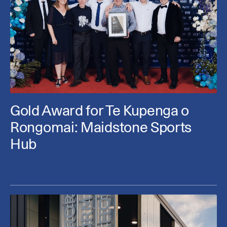
Gold Award for Te Kupenga o
Rongomai: Maidstone Sports
Hub