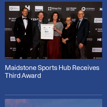
Maidstone Sports Hub Receives
Third Award