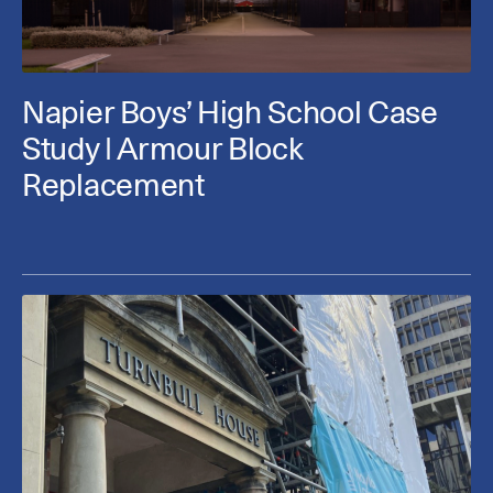
Napier Boys’ High School Case
Study | Armour Block
Replacement