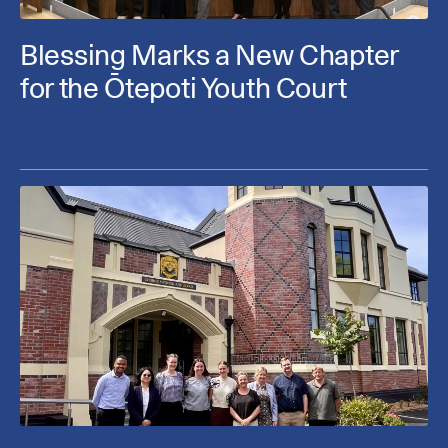
Blessing Marks a New Chapter
for the Ōtepoti Youth Court