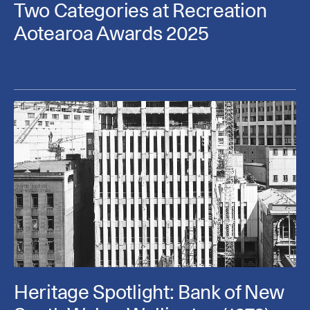
Two Categories at Recreation
Aotearoa Awards 2025
Heritage Spotlight: Bank of New