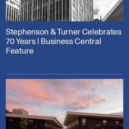
Stephenson & Turner Celebrates
70 Years | Business Central
Feature