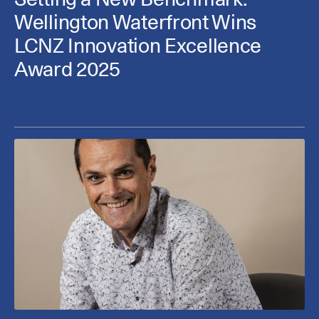
Wellington Waterfront Wins
LCNZ Innovation Excellence
Award 2025