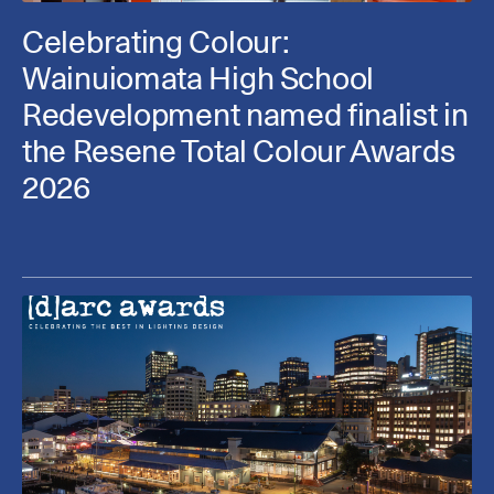
Celebrating Colour:
Wainuiomata High School
Redevelopment named finalist in
the Resene Total Colour Awards
2026