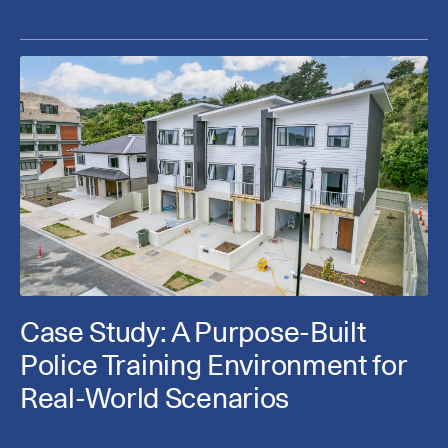
Case Study: A Purpose-Built
Police Training Environment for
Real-World Scenarios