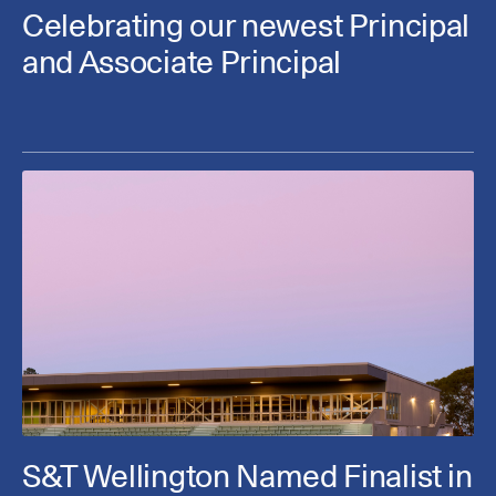
Celebrating our newest Principal
and Associate Principal
S&T Wellington Named Finalist in