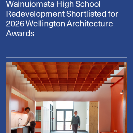
Wainuiomata High School
Redevelopment Shortlisted for
2026 Wellington Architecture
Awards