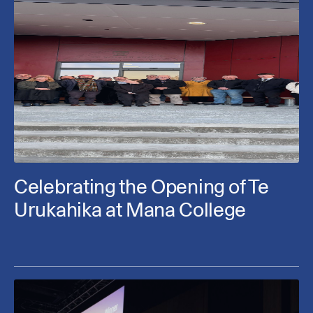
Celebrating the Opening of Te
Urukahika at Mana College