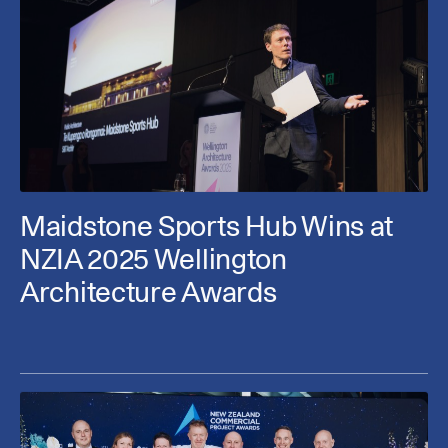
Maidstone Sports Hub Wins at
NZIA 2025 Wellington
Architecture Awards