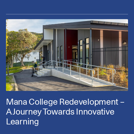
Mana College Redevelopment –
A Journey Towards Innovative
Learning