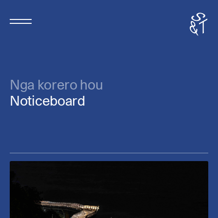
Nga korero hou
Noticeboard