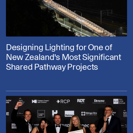
Designing Lighting for One of
New Zealand's Most Significant
Shared Pathway Projects