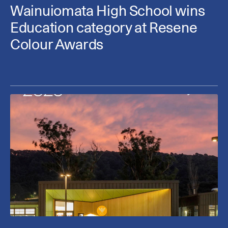
Wainuiomata High School wins
Education category at Resene
Colour Awards