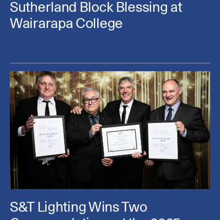
Sutherland Block Blessing at
Wairarapa College
S&T Lighting Wins Two