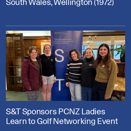
South Wales, Wellington (1972)
S&T Sponsors PCNZ Ladies
Learn to Golf Networking Event