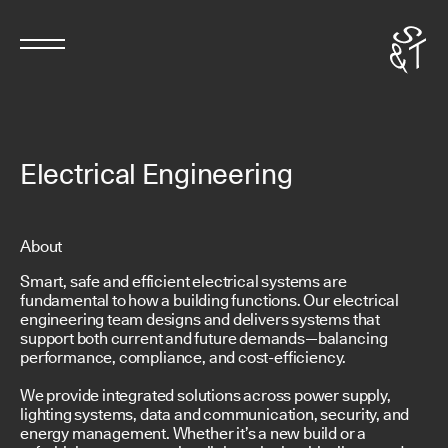
Electrical Engineering
About
Smart, safe and efficient electrical systems are
fundamental to how a building functions. Our electrical
engineering team designs and delivers systems that
support both current and future demands—balancing
performance, compliance, and cost-efficiency.
We provide integrated solutions across power supply,
lighting systems, data and communication, security, and
energy management. Whether it’s a new build or a