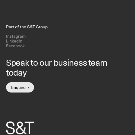
Part of the S&T Group
Instagram
LinkedIn
Facebook
Speak to our business team
today
Enquire →