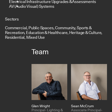
Electrical Infrastructure Upgrades & Assessments
AV (Audio Visual) Systems
Sectors
Commercial, Public Spaces, Community, Sports &
Recreation, Education & Healthcare, Heritage & Culture,
Residential, Mixed Use
Team
Glen Wright
Sean McCrum
Principal- Lighting &
Associate Principal-