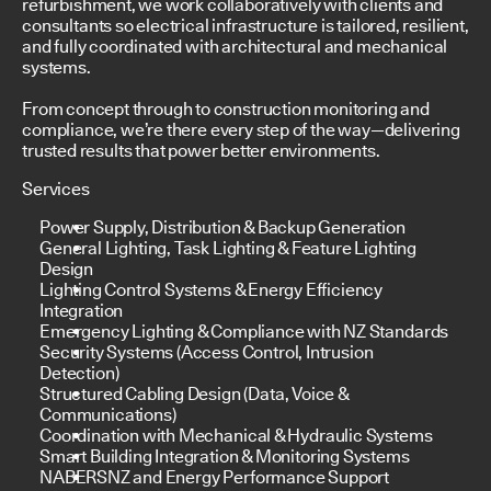
refurbishment, we work collaboratively with clients and
consultants so electrical infrastructure is tailored, resilient,
and fully coordinated with architectural and mechanical
systems.
From concept through to construction monitoring and
compliance, we’re there every step of the way—delivering
trusted results that power better environments.
Services
Power Supply, Distribution & Backup Generation
General Lighting, Task Lighting & Feature Lighting
Design
Lighting Control Systems & Energy Efficiency
Integration
Emergency Lighting & Compliance with NZ Standards
Security Systems (Access Control, Intrusion
Detection)
Structured Cabling Design (Data, Voice &
Communications)
Coordination with Mechanical & Hydraulic Systems
Smart Building Integration & Monitoring Systems
NABERSNZ and Energy Performance Support