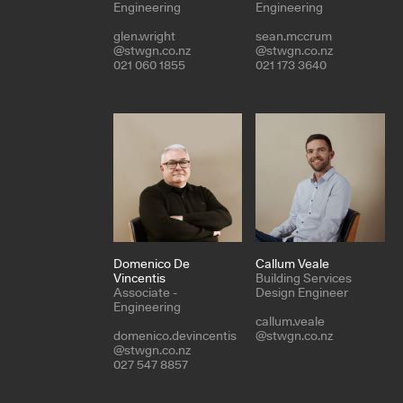
Engineering
Engineering
glen.wright
sean.mccrum
@stwgn.co.nz
@stwgn.co.nz
021 060 1855
021 173 3640
Domenico De
Callum Veale
Vincentis
Building Services
Associate -
Design Engineer
Engineering
callum.veale
domenico.devincentis
@stwgn.co.nz
@stwgn.co.nz
027 547 8857