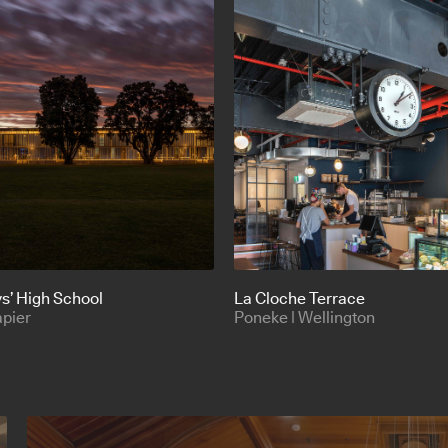
s’ High School
La Cloche Terrace
apier
Poneke | Wellington