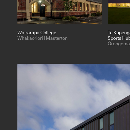
Wairarapa College
Te Kupeng
Whakaoriori | Masterton
Sports Hu
Ōrongomai 