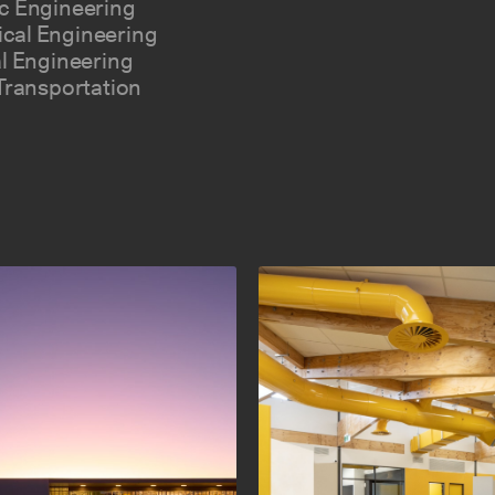
c Engineering
cal Engineering
al Engineering
 Transportation