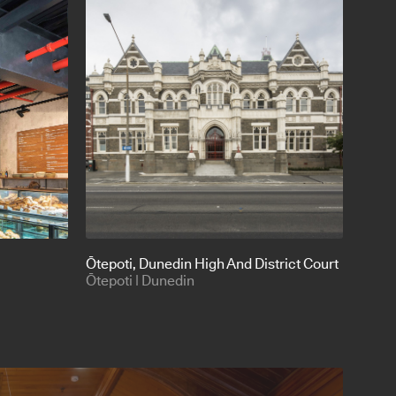
Ōtepoti
, Dunedin High And District Court
Ōtepoti | Dunedin