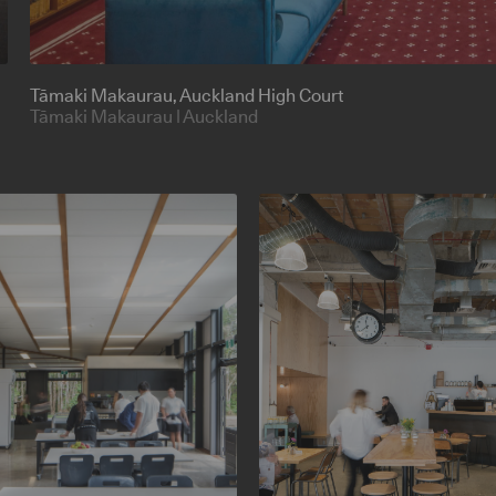
Tāmaki Makaurau
, Auckland High Court
Tāmaki Makaurau | Auckland