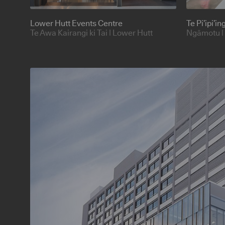
Lower Hutt Events Centre
Te Pi’ipi’i
Te Awa Kairangi ki Tai | Lower Hutt
Ngāmotu |