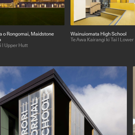
a o Rongomai
, Maidstone
Wainuiomata High School
b
Te Awa Kairangi ki Tai | Lower
| Upper Hutt