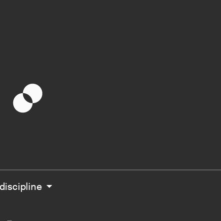
g
 discipline