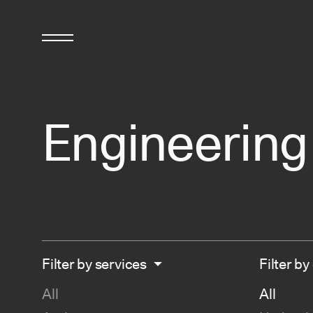
Engineerin
Filter by services
Filter by
All
All