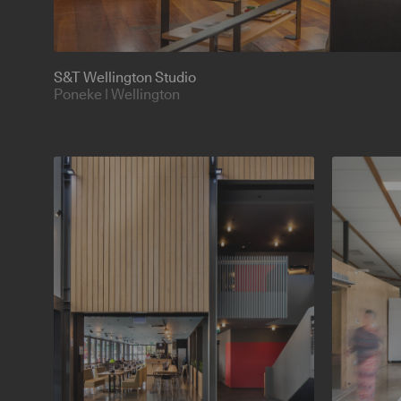
S&T Wellington Studio
Poneke | Wellington