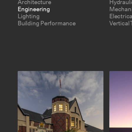
Architecture
Hydrauli
Engineering
Mechani
Lighting
Electric
Building Performance
Vertical