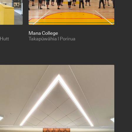
Mana College
 Hutt
Takapūwāhia | Porirua