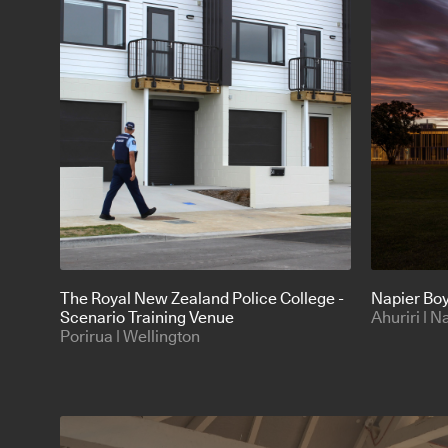
The Royal New Zealand Police College -
Napier Boy
Scenario Training Venue
Ahuriri | N
Porirua | Wellington