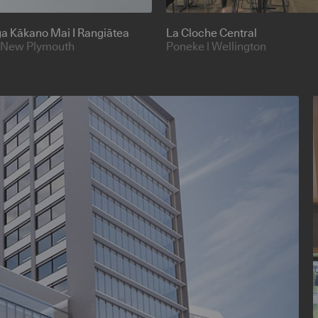
nga Kākano Mai I Rangiātea
La Cloche Central
 New Plymouth
Poneke | Wellington