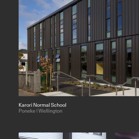
Karori Normal School
Poneke | Wellington