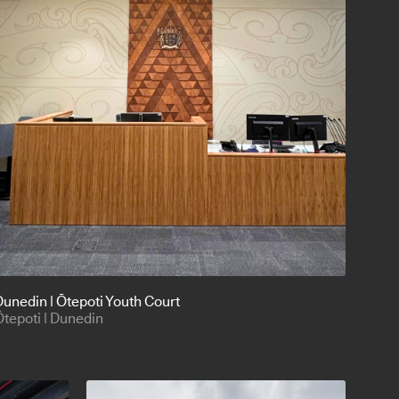
Dunedin | Ōtepoti Youth Court
Ōtepoti | Dunedin