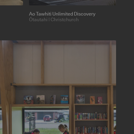
Ao Tawhiti Unlimited Discovery
Ōtautahi | Christchurch