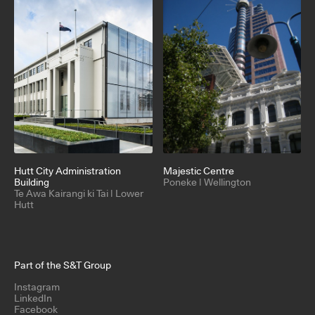
Hutt City Administration
Majestic Centre
Building
Poneke | Wellington
Te Awa Kairangi ki Tai | Lower
Hutt
Part of the S&T Group
Instagram
LinkedIn
Facebook