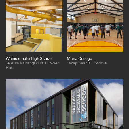
Wainuiomata High School
Mana College
Te Awa Kairangi ki Tai | Lower
Takapūwāhia | Porirua
Hutt