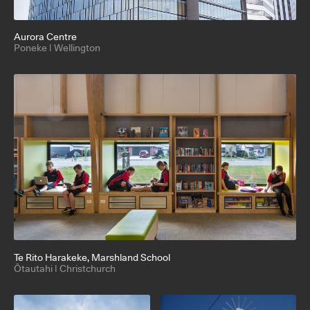
Aurora Centre
Poneke | Wellington
Te Rito Harakeke
, Marshland School
Ōtautahi | Christchurch