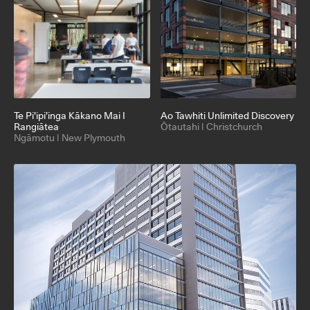
Te Pi’ipi’inga Kākano Mai I
Ao Tawhiti Unlimited Discovery
Rangiātea
Ōtautahi | Christchurch
Ngāmotu | New Plymouth