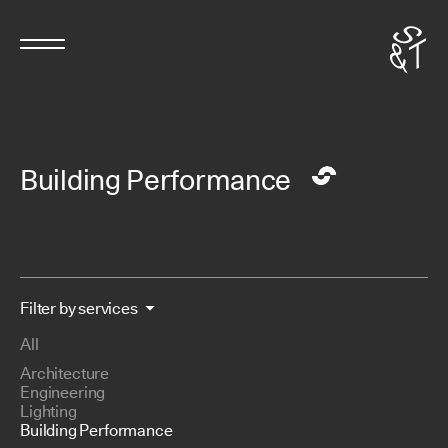
Building Performance
Filter by services
All
Architecture
Engineering
Lighting
Building Performance