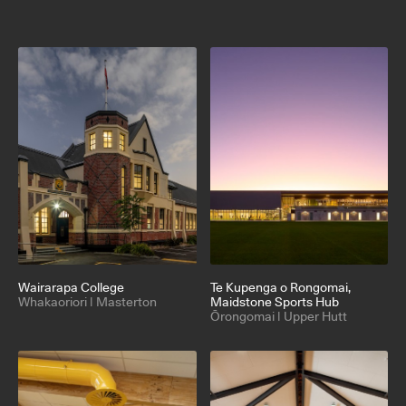
Wairarapa College
Te Kupenga o Rongomai
,
Whakaoriori | Masterton
Maidstone Sports Hub
Ōrongomai | Upper Hutt