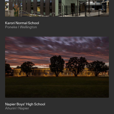
Karori Normal School
Poneke | Wellington
Napier Boys’ High School
Ahuriri | Napier