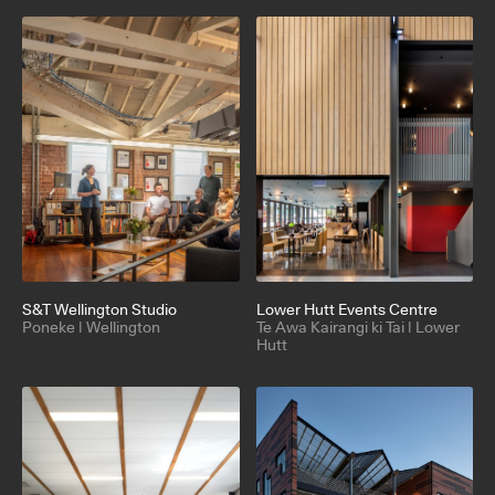
S&T Wellington Studio
Lower Hutt Events Centre
Poneke | Wellington
Te Awa Kairangi ki Tai | Lower
Hutt